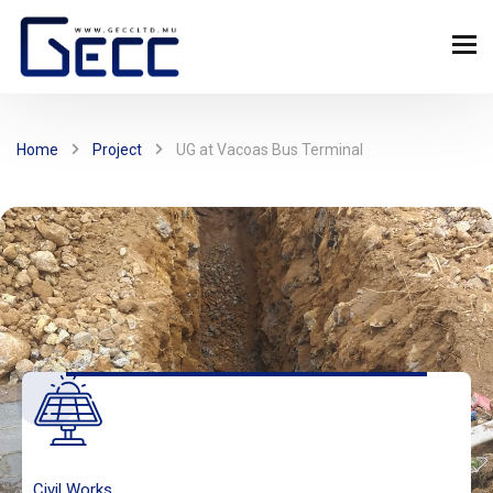
Home
Project
UG at Vacoas Bus Terminal
Civil Works