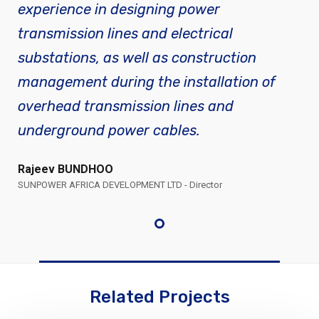
experience in designing power
transmission lines and electrical
substations, as well as construction
management during the installation of
overhead transmission lines and
underground power cables.
Rajeev BUNDHOO
SUNPOWER AFRICA DEVELOPMENT LTD - Director
Related Projects