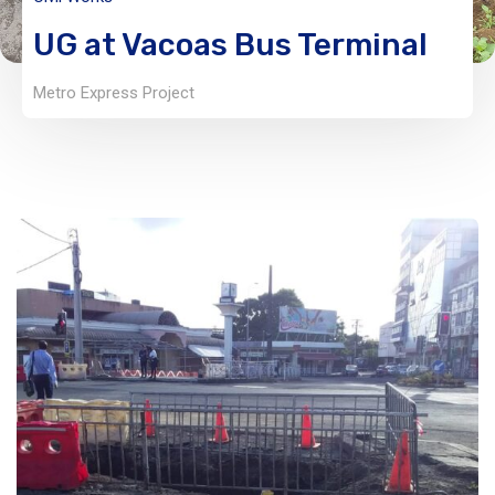
UG at Vacoas Bus Terminal
Metro Express Project