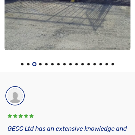
GECC Ltd has an extensive knowledge and