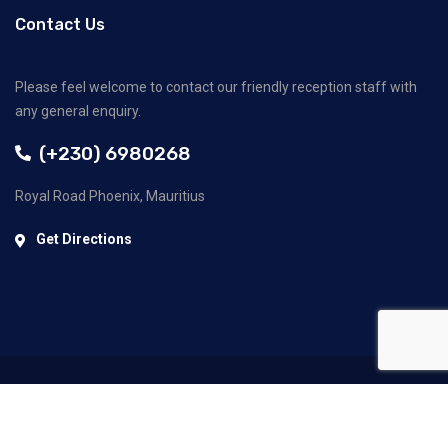
Contact Us
Please feel welcome to contact our friendly reception staff with
any general enquiry.
(+230) 6980268
Royal Road Phoenix, Mauritius
Get Directions
©2022 GECC Ltd. All Rights Reserved.