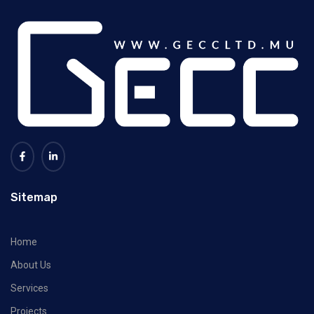
Sitemap
Home
About Us
Services
Projects