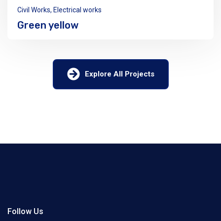
Civil Works
,
Electrical works
Green yellow
Explore All Projects
Follow Us