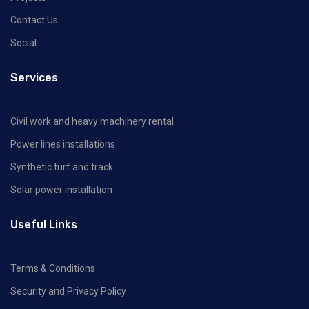
Contact Us
Social
Services
Civil work and heavy machinery rental
Power lines installations
Synthetic turf and track
Solar power installation
Useful Links
Terms & Conditions
Security and Privacy Policy