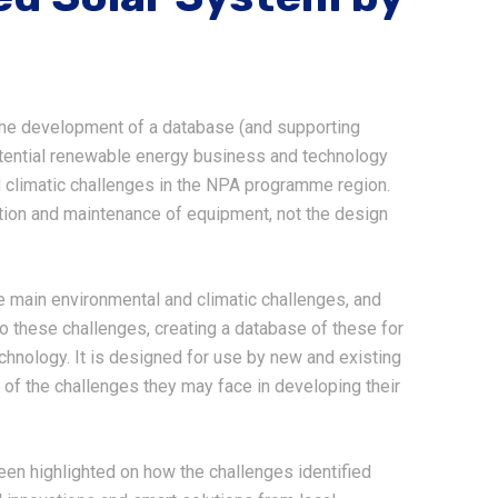
the development of a database (and supporting
otential renewable energy business and technology
 climatic challenges in the NPA programme region.
ation and maintenance of equipment, not the design
he main environmental and climatic challenges, and
to these challenges, creating a database of these for
chnology. It is designed for use by new and existing
of the challenges they may face in developing their
en highlighted on how the challenges identified