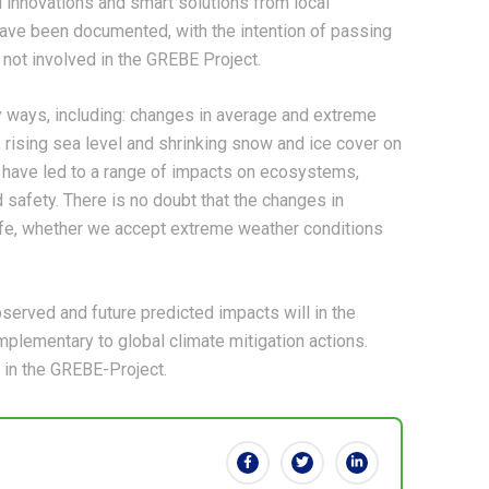
 innovations and smart solutions from local
ave been documented, with the intention of passing
 not involved in the GREBE Project.
 ways, including: changes in average and extreme
 rising sea level and shrinking snow and ice cover on
have led to a range of impacts on ecosystems,
safety. There is no doubt that the changes in
 life, whether we accept extreme weather conditions
bserved and future predicted impacts will in the
lementary to global climate mitigation actions.
 in the GREBE-Project.