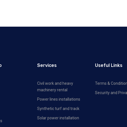
p
Services
Useful Links
Civil work and heavy
Terms & Conditio
machinery rental
Security and Priva
Power lines installations
Synthetic turf and track
Solar power installation
Us