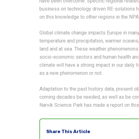
have been overcome. Specific regional related
business on technology driven RE-solutions h
on this knowledge to other regions in the NPA
Global climate change impacts Europe in many
temperature and precipitation, warmer oceans,
land and at sea. These weather phenomenons 
socio-economic sectors and human health and 
climate will have a strong impact in our daily
as a new phenomenon or not.
Adaptation to the past history data, present o
coming decades be needed, as well as be comp
Narvik Science Park has made a report on this
Share This Article