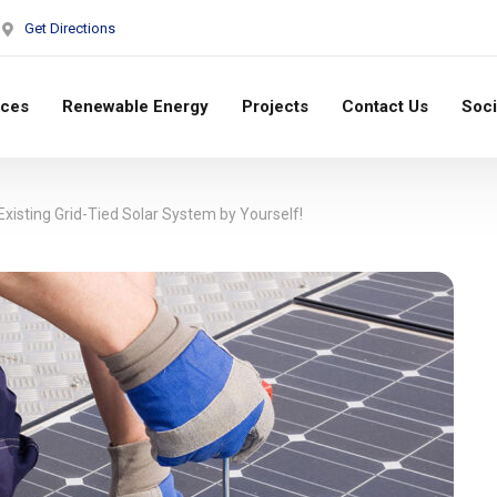
Get Directions
ices
Renewable Energy
Projects
Contact Us
Soci
xisting Grid-Tied Solar System by Yourself!