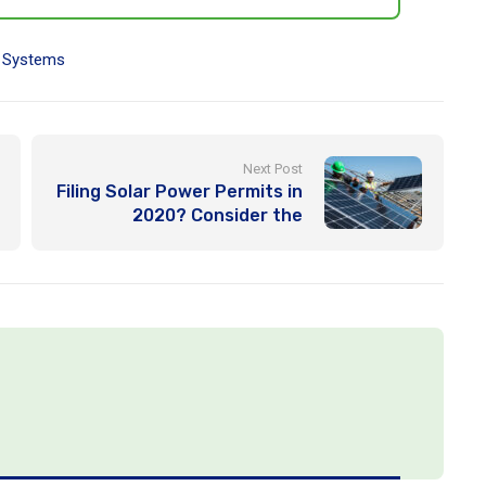
,
Systems
Next Post
Filing Solar Power Permits in
2020? Consider the
Following Important Factors