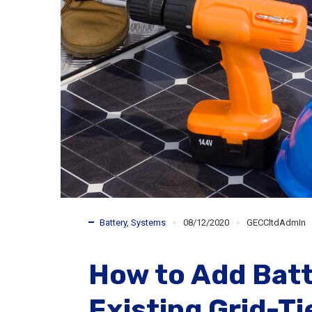
Battery
,
Systems
08/12/2020
GECCltdAdmIn
How to Add Batt
Existing Grid-T