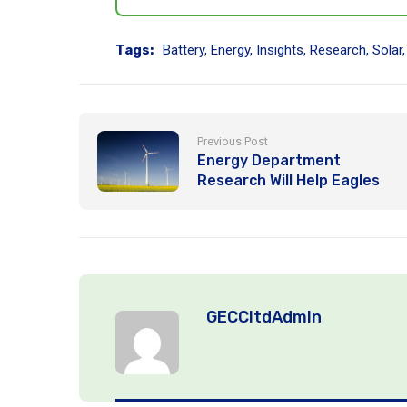
Tags:
Battery
,
Energy
,
Insights
,
Research
,
Solar
Previous Post
Energy Department
Research Will Help Eagles
Coexist with Wind Energy
Deployment
GECCltdAdmIn