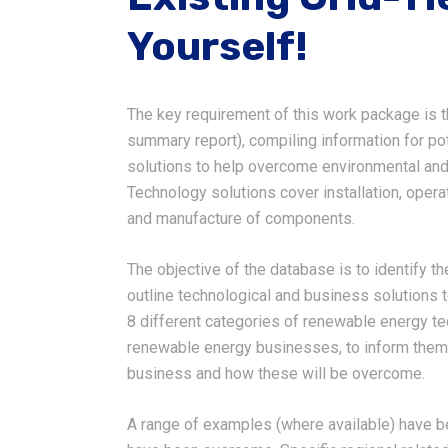
Yourself!
The key requirement of this work package is 
summary report), compiling information for p
solutions to help overcome environmental and
Technology solutions cover installation, oper
and manufacture of components.
The objective of the database is to identify t
outline technological and business solutions 
8 different categories of renewable energy te
renewable energy businesses, to inform them 
business and how these will be overcome.
A range of examples (where available) have be