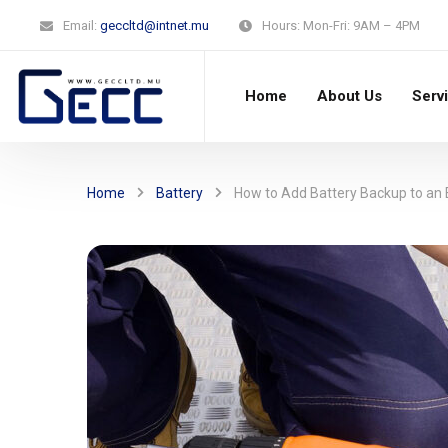
Email:
geccltd@intnet.mu
Hours:
Mon-Fri: 9AM – 4PM
Home
About Us
Serv
Home
Battery
How to Add Battery Backup to an E