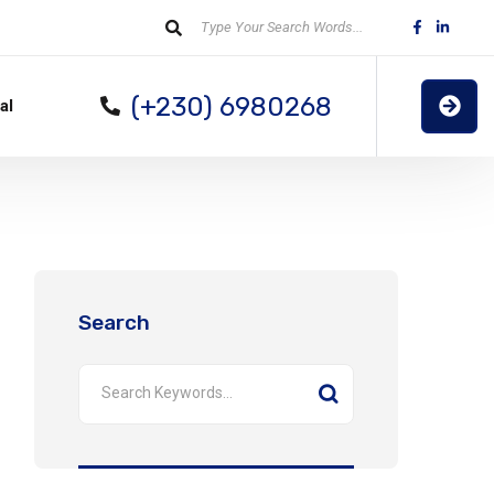
(+230) 6980268
al
Search