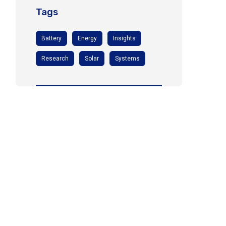
Tags
Battery
Energy
Insights
Research
Solar
Systems