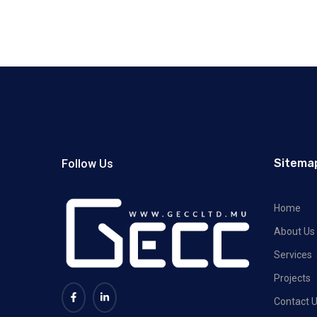
Sitema
Follow Us
Home
About Us
Services
Projects
Contact 