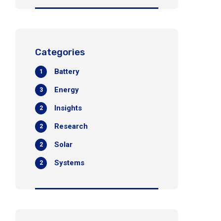
Categories
Battery
1
Energy
3
Insights
2
Research
2
Solar
2
Systems
2