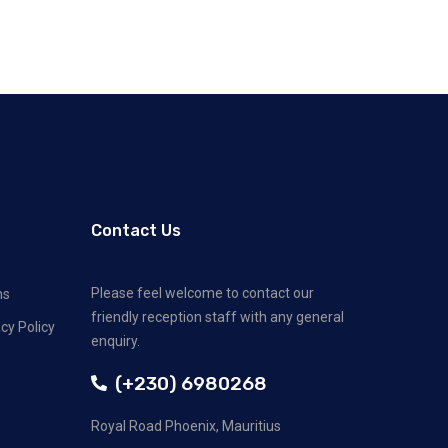
Contact Us
Please feel welcome to contact our
ns
friendly reception staff with any general
cy Policy
enquiry.
(+230) 6980268
Royal Road Phoenix, Mauritius