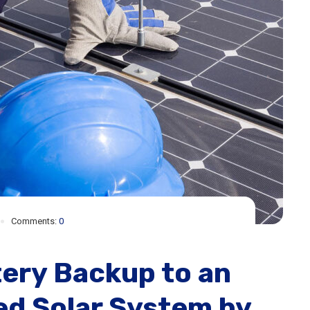
Comments:
0
ery Backup to an
ied Solar System by