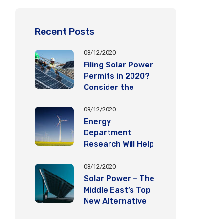
Recent Posts
08/12/2020
Filing Solar Power
Permits in 2020?
Consider the
Following
Important Factors
08/12/2020
Energy
Department
Research Will Help
Eagles Coexist
with Wind Energy
08/12/2020
Deployment
Solar Power – The
Middle East’s Top
New Alternative
Energy Source